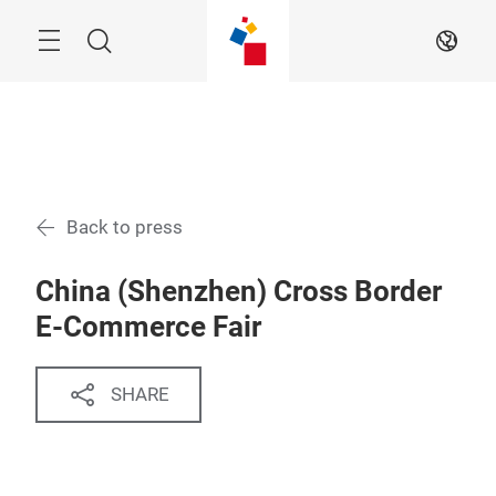
Skip
Menu
Search
EN
Back to press
China (Shenzhen) Cross Border
E-Commerce Fair
SHARE