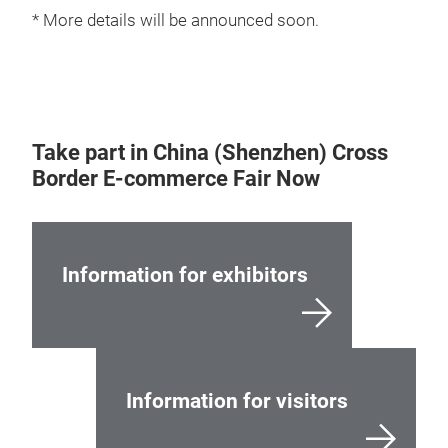
* More details will be announced soon.
Take part in China (Shenzhen) Cross
Border E-commerce Fair Now
Information for exhibitors
Information for visitors