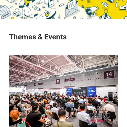
Themes & Events