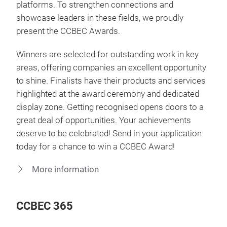
platforms. To strengthen connections and
showcase leaders in these fields, we proudly
present the CCBEC Awards.
Winners are selected for outstanding work in key
areas, offering companies an excellent opportunity
to shine. Finalists have their products and services
highlighted at the award ceremony and dedicated
display zone. Getting recognised opens doors to a
great deal of opportunities. Your achievements
deserve to be celebrated! Send in your application
today for a chance to win a CCBEC Award!
More information
CCBEC 365