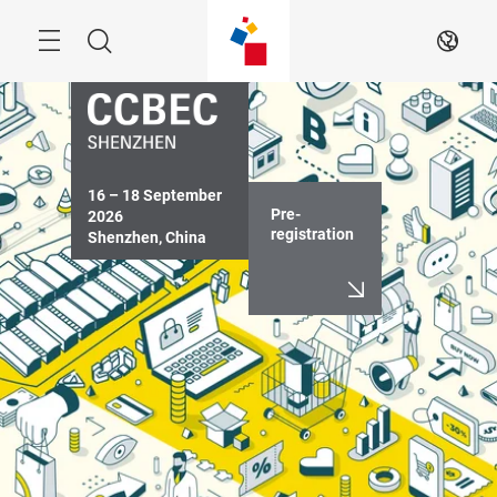
Skip
Menu
Search
EN
16 – 18 September 
Pre-
2026

registration
Shenzhen, China