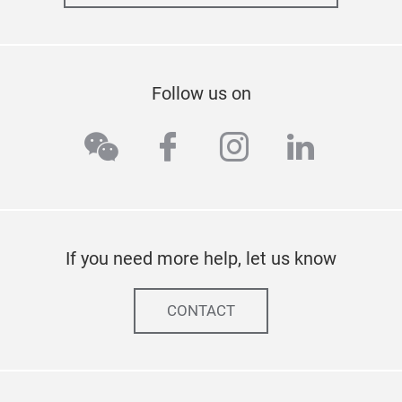
Follow us on
wechat
facebook
instagram
linkedi
If you need more help, let us know
CONTACT