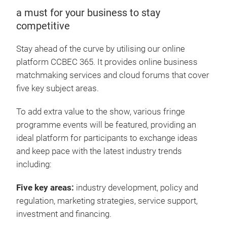
a must for your business to stay
competitive
Stay ahead of the curve by utilising our online
platform CCBEC 365. It provides online business
matchmaking services and cloud forums that cover
five key subject areas.
To add extra value to the show, various fringe
programme events will be featured, providing an
ideal platform for participants to exchange ideas
and keep pace with the latest industry trends
including:
Five key areas:
industry development, policy and
regulation, marketing strategies, service support,
investment and financing.