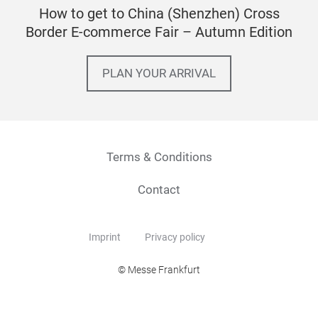
How to get to China (Shenzhen) Cross
Border E-commerce Fair – Autumn Edition
PLAN YOUR ARRIVAL
Terms & Conditions
Contact
Imprint
Privacy policy
© Messe Frankfurt