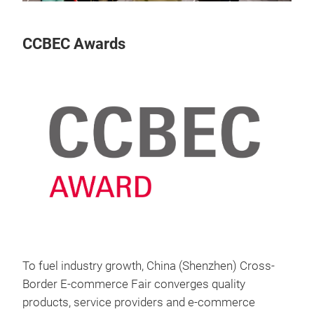
CCBEC Awards
To fuel industry growth, China (Shenzhen) Cross-
Border E-commerce Fair converges quality
products, service providers and e-commerce