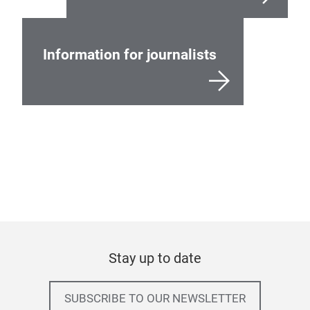
Information for journalists
Stay up to date
SUBSCRIBE TO OUR NEWSLETTER