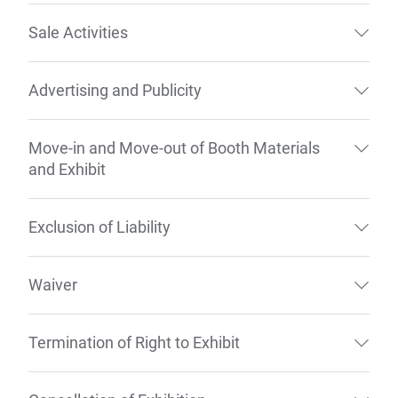
Sale Activities
Advertising and Publicity
Move-in and Move-out of Booth Materials
and Exhibit
Exclusion of Liability
Waiver
Termination of Right to Exhibit