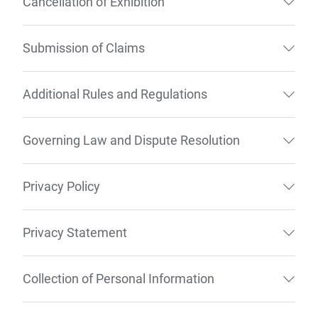
Cancellation of Exhibition
Submission of Claims
Additional Rules and Regulations
Governing Law and Dispute Resolution
Privacy Policy
Privacy Statement
Collection of Personal Information