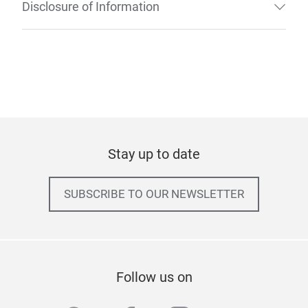
Disclosure of Information
Stay up to date
SUBSCRIBE TO OUR NEWSLETTER
Follow us on