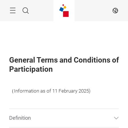
Skip
Menu
Search
EN
General Terms and Conditions of
Participation
（Information as of 11 February 2025)
Definition