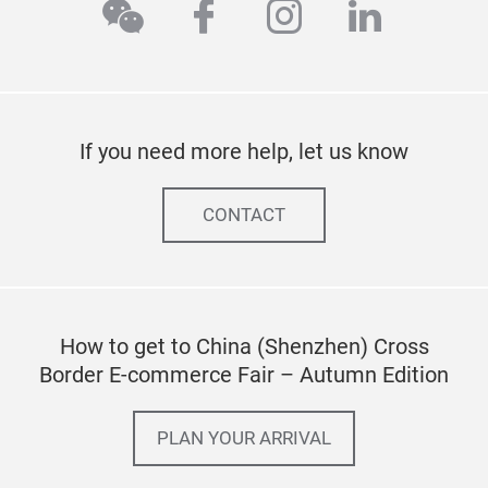
wechat
facebook
instagram
linkedi
If you need more help, let us know
CONTACT
How to get to China (Shenzhen) Cross
Border E-commerce Fair – Autumn Edition
PLAN YOUR ARRIVAL