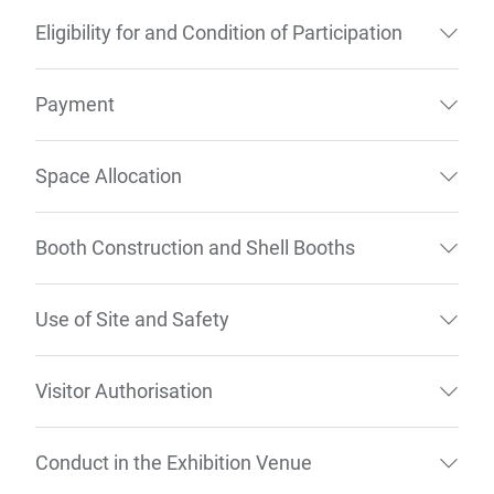
Eligibility for and Condition of Participation
Payment
Space Allocation
Booth Construction and Shell Booths
Use of Site and Safety
Visitor Authorisation
Conduct in the Exhibition Venue