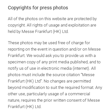
Copyrights for press photos
All of the photos on this website are protected by
copyright. All rights of usage and exploitation are
held by Messe Frankfurt (HK) Ltd.
These photos may be used free of charge for
reporting on the event in question and/or on Messe
Frankfurt. We would ask you to provide us with a
specimen copy of any print media published, and to
notify us of use in electronic media (internet). All
photos must include the source citation “Messe
Frankfurt (HK) Ltd”. No changes are permitted
beyond modification to suit the required format. Any
other use, particularly usage of a commercial
nature, requires the prior written consent of Messe
Frankfurt (HK) Ltd.