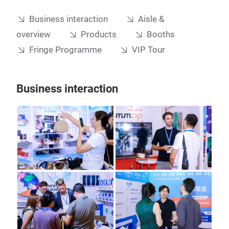
Business interaction
Aisle &
overview
Products
Booths
Fringe Programme
VIP Tour
Business interaction