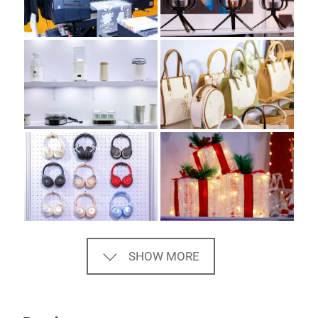
SHOW MORE