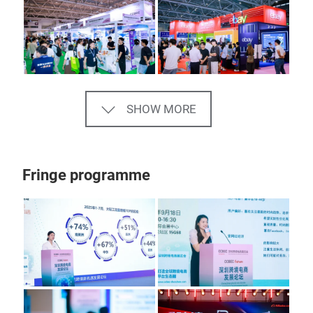
SHOW MORE
Fringe programme