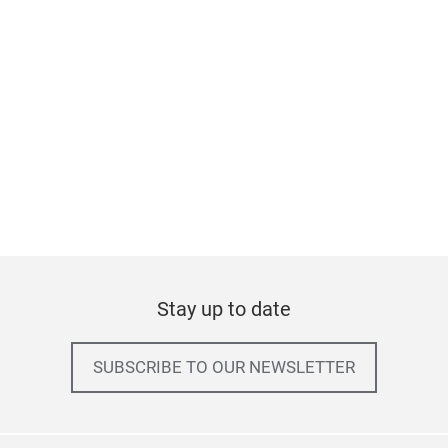
Stay up to date
SUBSCRIBE TO OUR NEWSLETTER