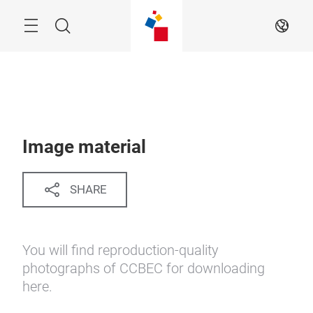
Skip
Menu
Search
EN
Image material
SHARE
You will find reproduction-quality
photographs of CCBEC for downloading
here.