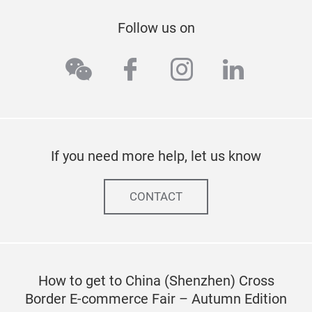
Follow us on
wechat
facebook
instagram
linkedi
If you need more help, let us know
CONTACT
How to get to China (Shenzhen) Cross
Border E-commerce Fair – Autumn Edition