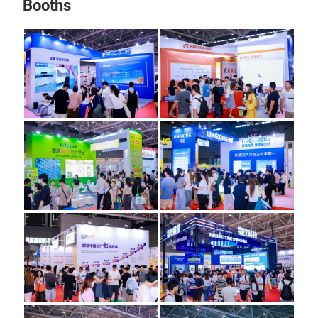
Booths