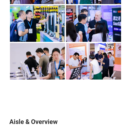
Aisle & Overview