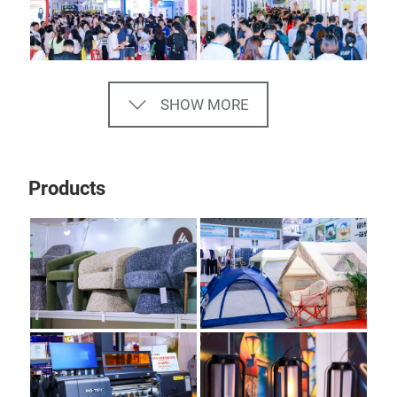
SHOW MORE
Products