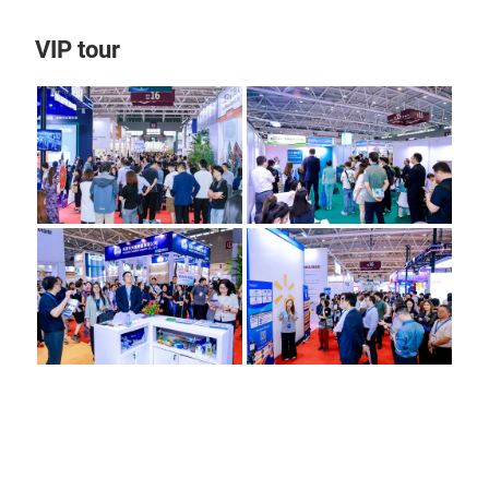
VIP tour