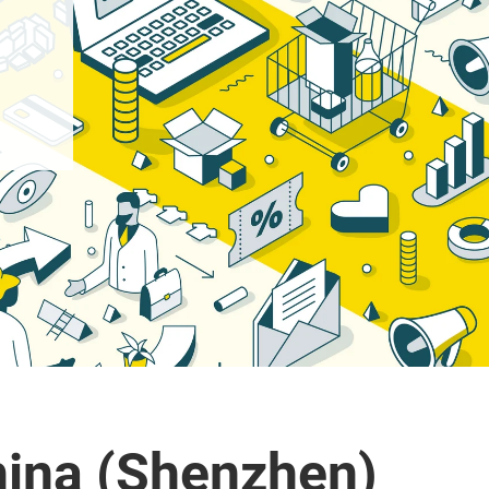
ina (Shenzhen)