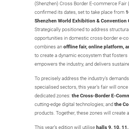
(Shenzhen) Cross Border E-commerce Fair 
confirmed its dates, set to take place from
1
Shenzhen World Exhibition & Convention 
Strategically positioned to address structur
opportunities in domestic cross-border e-
combines an
offline fair, online platform, 
to create a dynamic ecosystem that fosters 
empowers the industry, and delivers sustain
To precisely address the industry's demand
specialised sectors, this year's fair will onc
dedicated zones:
the Cross-Border E-Comm
cutting-edge digital technologies; and
the Co
products. Together, these zones will create
This year’s edition will utilise
halls 9, 10, 11