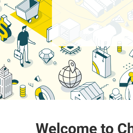
Welcome to Ch