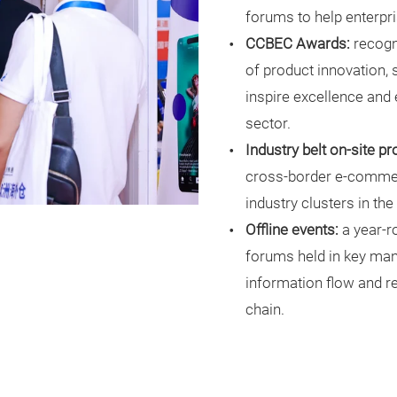
forums to help enterpr
CCBEC Awards:
recogn
of product innovation, s
inspire excellence and
sector.
Industry belt on-site p
cross-border e-commerc
industry clusters in th
Offline events:
a year-r
forums held in key man
information flow and re
chain.