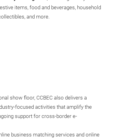
festive items, food and beverages, household
ollectibles, and more.
onal show floor, CCBEC also delivers a
ustry-focused activities that amplify the
going support for cross-border e-
nline business matching services and online