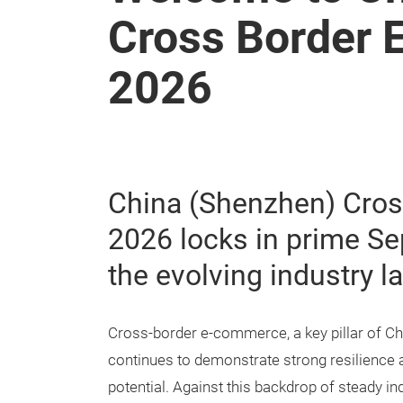
Cross Border 
2026
China (Shenzhen) Cros
2026 locks in prime S
the evolving industry 
Cross-border e-commerce, a key pillar of Chi
continues to demonstrate strong resilience 
potential. Against this backdrop of steady in