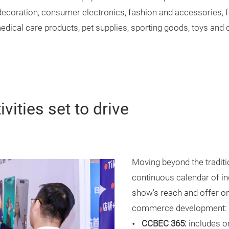
decoration, consumer electronics, fashion and accessories, 
dical care products, pet supplies, sporting goods, toys and c
vities set to drive
Moving beyond the traditi
continuous calendar of ind
show's reach and offer on
commerce development:
CCBEC 365:
includes o