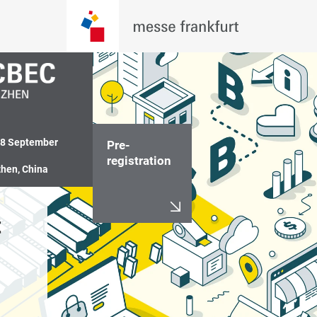
18 September 
Pre-
registration
hen, China
 