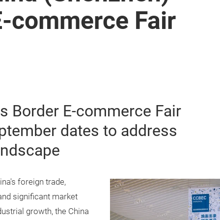
E-commerce Fair
s Border E-commerce Fair
eptember dates to address
landscape
na's foreign trade,
and significant market
dustrial growth, the China