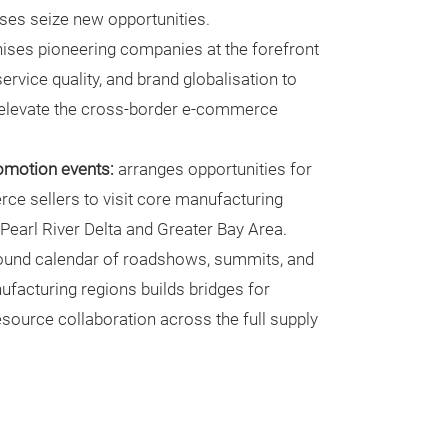
ises seize new opportunities.
ises pioneering companies at the forefront
ervice quality, and brand globalisation to
 elevate the cross-border e-commerce
romotion events:
arranges opportunities for
e sellers to visit core manufacturing
e Pearl River Delta and Greater Bay Area.
ound calendar of roadshows, summits, and
ufacturing regions builds bridges for
source collaboration across the full supply