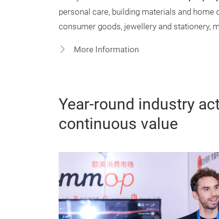
personal care, building materials and home 
consumer goods, jewellery and stationery, me
More Information
Year-round industry acti
continuous value