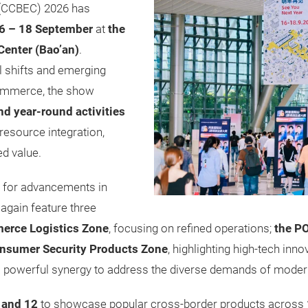
(CCBEC) 2026 has
6 – 18 September
at
the
Center (Bao’an)
.
al shifts and emerging
commerce, the show
and year-round activities
resource integration,
ed value.
s for advancements in
e again feature three
erce Logistics Zone
, focusing on refined operations;
the P
nsumer Security Products Zone
, highlighting high-tech inn
 a powerful synergy to address the diverse demands of modern
, and 12
to showcase popular cross-border products across