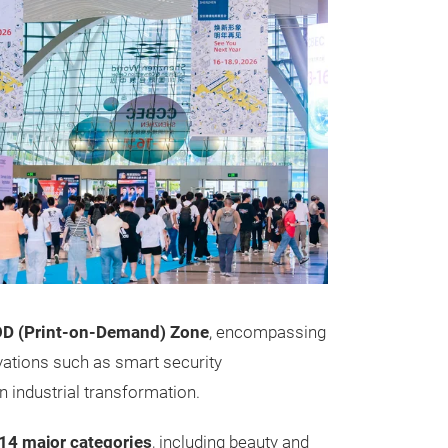
OD (Print-on-Demand) Zone
, encompassing
ovations such as smart security
 industrial transformation.
14 major categories
, including beauty and