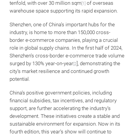
tenfold, with over 30 million sqm
of overseas
[1]
warehouse space supporting its rapid expansion.
Shenzhen, one of China’s important hubs for the
industry, is home to more than 150,000 cross-
border e-commerce companies, playing a crucial
role in global supply chains. In the first half of 2024,
Shenzhen’s cross-border e-commerce trade volume
surged by 130% year-on-year
], demonstrating the
[2
city’s market resilience and continued growth
potential.
China’s positive government policies, including
financial subsidies, tax incentives, and regulatory
support, are further accelerating the industry’s
development. These initiatives create a stable and
sustainable environment for expansion. Now in its
fourth edition, this year’s show will continue to