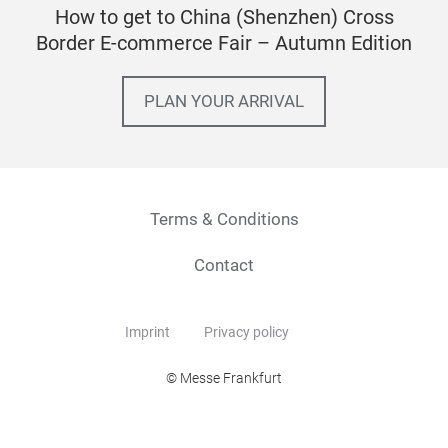
How to get to China (Shenzhen) Cross
Border E-commerce Fair – Autumn Edition
PLAN YOUR ARRIVAL
Terms & Conditions
Contact
Imprint
Privacy policy
© Messe Frankfurt