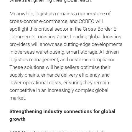
while strengthening their global reach.
Meanwhile, logistics remains a cornerstone of
cross-border e-commerce, and CCBEC will
spotlight this critical sector in the Cross-Border E-
Commerce Logistics Zone. Leading global logistics
providers will showcase cutting-edge developments
in overseas warehousing, smart storage, AI-driven
logistics management, and customs compliance.
These solutions will help sellers optimise their
supply chains, enhance delivery efficiency, and
lower operational costs, ensuring they remain
competitive in an increasingly complex global
market.
Strengthening industry connections for global
growth