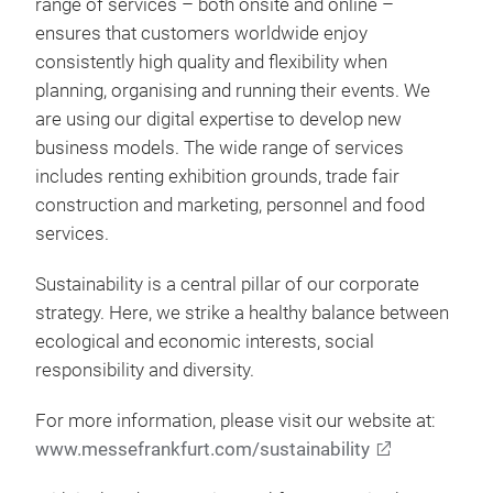
range of services – both onsite and online –
ensures that customers worldwide enjoy
consistently high quality and flexibility when
planning, organising and running their events. We
are using our digital expertise to develop new
business models. The wide range of services
includes renting exhibition grounds, trade fair
construction and marketing, personnel and food
services.
Sustainability is a central pillar of our corporate
strategy. Here, we strike a healthy balance between
ecological and economic interests, social
responsibility and diversity.
For more information, please visit our website at:
www.messefrankfurt.com/sustainability