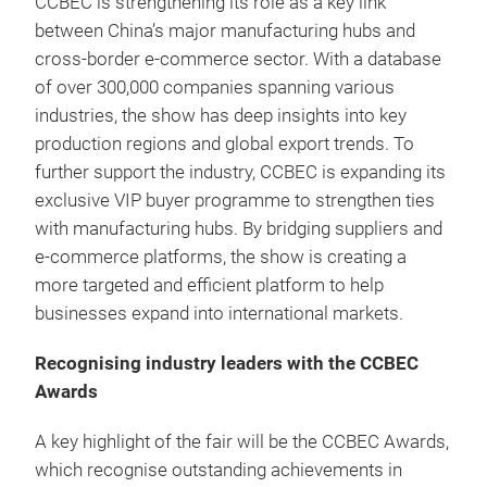
CCBEC is strengthening its role as a key link
between China’s major manufacturing hubs and
cross-border e-commerce sector. With a database
of over 300,000 companies spanning various
industries, the show has deep insights into key
production regions and global export trends. To
further support the industry, CCBEC is expanding its
exclusive VIP buyer programme to strengthen ties
with manufacturing hubs. By bridging suppliers and
e-commerce platforms, the show is creating a
more targeted and efficient platform to help
businesses expand into international markets.
Recognising industry leaders with the CCBEC
Awards
A key highlight of the fair will be the CCBEC Awards,
which recognise outstanding achievements in