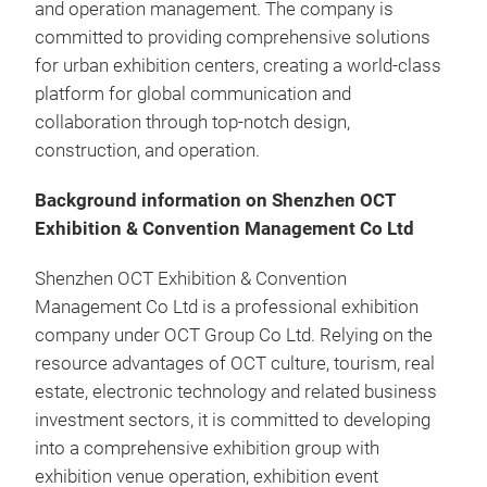
and operation management. The company is
committed to providing comprehensive solutions
for urban exhibition centers, creating a world-class
platform for global communication and
collaboration through top-notch design,
construction, and operation.
Background information on Shenzhen OCT
Exhibition & Convention Management Co Ltd
Shenzhen OCT Exhibition & Convention
Management Co Ltd is a professional exhibition
company under OCT Group Co Ltd. Relying on the
resource advantages of OCT culture, tourism, real
estate, electronic technology and related business
investment sectors, it is committed to developing
into a comprehensive exhibition group with
exhibition venue operation, exhibition event