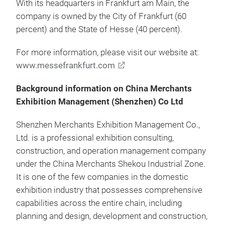
With its headquarters in Frankfurt am Main, the
company is owned by the City of Frankfurt (60
percent) and the State of Hesse (40 percent).
For more information, please visit our website at:
www.messefrankfurt.com
Background information on China Merchants
Exhibition Management (Shenzhen) Co Ltd
Shenzhen Merchants Exhibition Management Co.,
Ltd. is a professional exhibition consulting,
construction, and operation management company
under the China Merchants Shekou Industrial Zone.
It is one of the few companies in the domestic
exhibition industry that possesses comprehensive
capabilities across the entire chain, including
planning and design, development and construction,