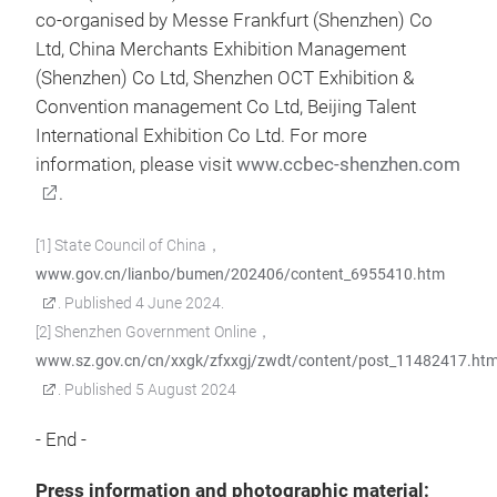
co-organised by Messe Frankfurt (Shenzhen) Co
Ltd, China Merchants Exhibition Management
(Shenzhen) Co Ltd, Shenzhen OCT Exhibition &
Convention management Co Ltd, Beijing Talent
International Exhibition Co Ltd. For more
information, please visit
www.ccbec-shenzhen.com
.
[1] State Council of China，
www.gov.cn/lianbo/bumen/202406/content_6955410.htm
. Published 4 June 2024.
[2] Shenzhen Government Online，
www.sz.gov.cn/cn/xxgk/zfxxgj/zwdt/content/post_11482417.htm
. Published 5 August 2024
- End -
Press information and photographic material: