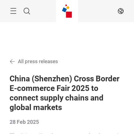
Skip
Menu
Search
EN
All press releases
China (Shenzhen) Cross Border
E-commerce Fair 2025 to
connect supply chains and
global markets
28 Feb 2025