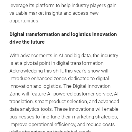
leverage its platform to help industry players gain
valuable market insights and access new
opportunities.
Digital transformation and logistics innovation
drive the future
With advancements in AI and big data, the industry
is at a pivotal point in digital transformation.
Acknowledging this shift, this year’s show will
introduce enhanced zones dedicated to digital
innovation and logistics. The Digital Innovation
Zone will feature AI-powered customer service, AI
translation, smart product selection, and advanced
data analytics tools. These innovations will enable
businesses to fine-tune their marketing strategies,
improve operational efficiency, and reduce costs