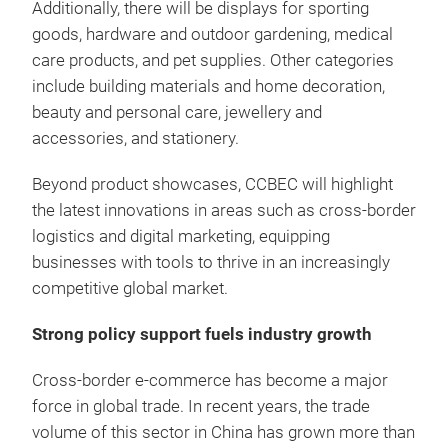
Additionally, there will be displays for sporting
goods, hardware and outdoor gardening, medical
care products, and pet supplies. Other categories
include building materials and home decoration,
beauty and personal care, jewellery and
accessories, and stationery.
Beyond product showcases, CCBEC will highlight
the latest innovations in areas such as cross-border
logistics and digital marketing, equipping
businesses with tools to thrive in an increasingly
competitive global market.
Strong policy support fuels industry growth
Cross-border e-commerce has become a major
force in global trade. In recent years, the trade
volume of this sector in China has grown more than