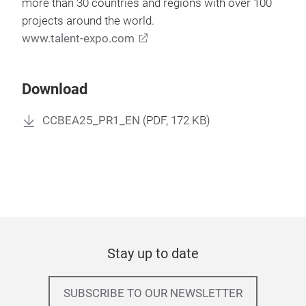
more than 30 countries and regions with over 100
projects around the world.
www.talent-expo.com
Download
CCBEA25_PR1_EN
(
PDF
, 172 KB)
Stay up to date
SUBSCRIBE TO OUR NEWSLETTER