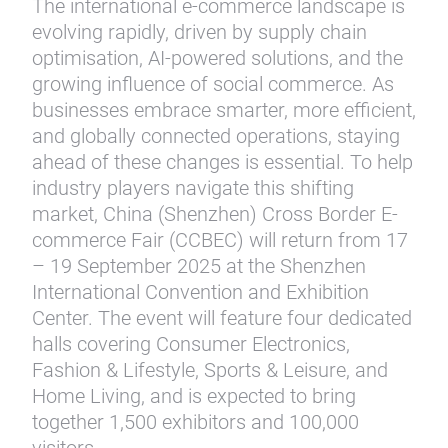
The international e-commerce landscape is
evolving rapidly, driven by supply chain
optimisation, AI-powered solutions, and the
growing influence of social commerce. As
businesses embrace smarter, more efficient,
and globally connected operations, staying
ahead of these changes is essential. To help
industry players navigate this shifting
market, China (Shenzhen) Cross Border E-
commerce Fair (CCBEC) will return from 17
– 19 September 2025 at the Shenzhen
International Convention and Exhibition
Center. The event will feature four dedicated
halls covering Consumer Electronics,
Fashion & Lifestyle, Sports & Leisure, and
Home Living, and is expected to bring
together 1,500 exhibitors and 100,000