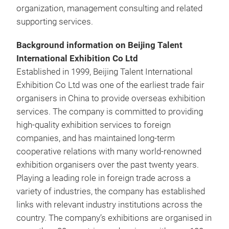
organization, management consulting and related
supporting services.
Background information on Beijing Talent
International Exhibition Co Ltd
Established in 1999, Beijing Talent International
Exhibition Co Ltd was one of the earliest trade fair
organisers in China to provide overseas exhibition
services. The company is committed to providing
high-quality exhibition services to foreign
companies, and has maintained long-term
cooperative relations with many world-renowned
exhibition organisers over the past twenty years.
Playing a leading role in foreign trade across a
variety of industries, the company has established
links with relevant industry institutions across the
country. The company’s exhibitions are organised in