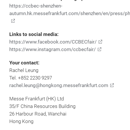
https://ccbec-shenzhen-
autumn.hk.messefrankfurt.com/shenzhen/en/press/ph
Links to social media:
https://www.facebook.com/CCBECfair/
https://www.instagram.com/ccbecfair/
Your contact:
Rachel Leung
Tel. +852 2230 9297
rachel.leung@hongkong.messefrankfurt.com
Messe Frankfurt (HK) Ltd
35/F China Resources Building
26 Harbour Road, Wanchai
Hong Kong