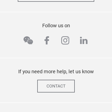
Follow us on
wechat
facebook
instagram
linkedi
If you need more help, let us know
CONTACT