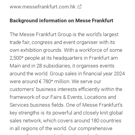
www.messefrankfurt.com.hk
Background information on Messe Frankfurt
The Messe Frankfurt Group is the world’s largest
trade fair, congress and event organiser with its
own exhibition grounds. With a workforce of some
2,500* people at its headquarters in Frankfurt am
Main and in 28 subsidiaries, it organises events
around the world. Group sales in financial year 2024
were around € 780* million. We serve our
customers’ business interests efficiently within the
framework of our Fairs & Events, Locations and
Services business fields. One of Messe Frankfurt’s
key strengths is its powerful and closely knit global
sales network, which covers around 180 countries
in all regions of the world. Our comprehensive