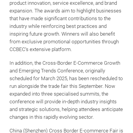
product innovation, service excellence, and brand
expansion. The awards aim to highlight businesses
that have made significant contributions to the
industry while reinforcing best practices and
inspiring future growth. Winners will also benefit
from exclusive promotional opportunities through
CCBEC’s extensive platform.
In addition, the Cross-Border E-Commerce Growth
and Emerging Trends Conference, originally
scheduled for March 2025, has been rescheduled to
run alongside the trade fair this September. Now
expanded into three specialised summits, the
conference will provide in-depth industry insights
and strategic solutions, helping attendees anticipate
changes in this rapidly evolving sector.
China (Shenzhen) Cross Border E-commerce Fair is