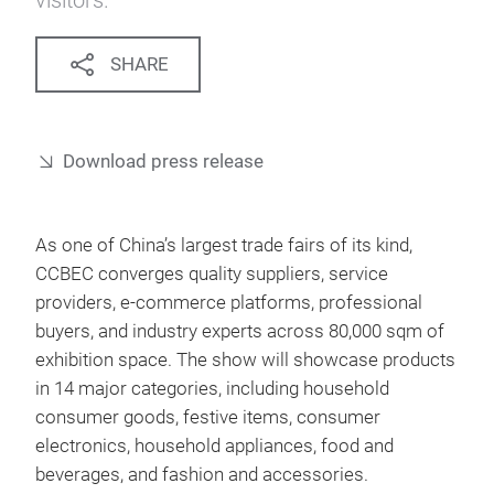
visitors.
SHARE
Download press release
As one of China’s largest trade fairs of its kind,
CCBEC converges quality suppliers, service
providers, e-commerce platforms, professional
buyers, and industry experts across 80,000 sqm of
exhibition space. The show will showcase products
in 14 major categories, including household
consumer goods, festive items, consumer
electronics, household appliances, food and
beverages, and fashion and accessories.