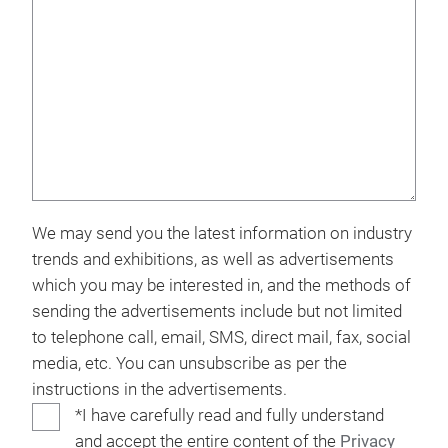
We may send you the latest information on industry
trends and exhibitions, as well as advertisements
which you may be interested in, and the methods of
sending the advertisements include but not limited
to telephone call, email, SMS, direct mail, fax, social
media, etc. You can unsubscribe as per the
instructions in the advertisements.
*I have carefully read and fully understand
and accept the entire content of the
Privacy