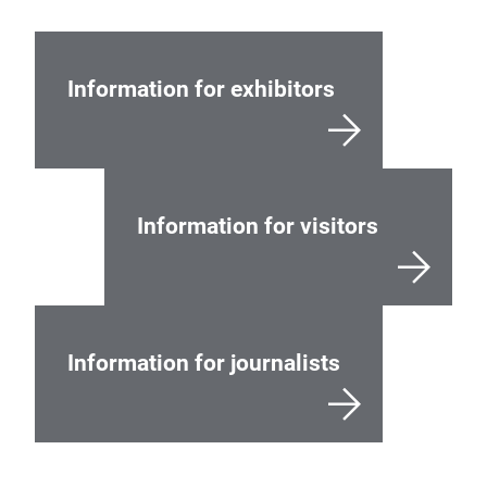
Information for exhibitors
Information for visitors
Information for journalists