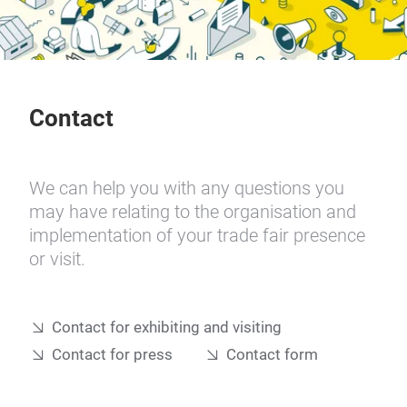
Contact
We can help you with any questions you
may have relating to the organisation and
implementation of your trade fair presence
or visit.
Contact for exhibiting and visiting
Contact for press
Contact form