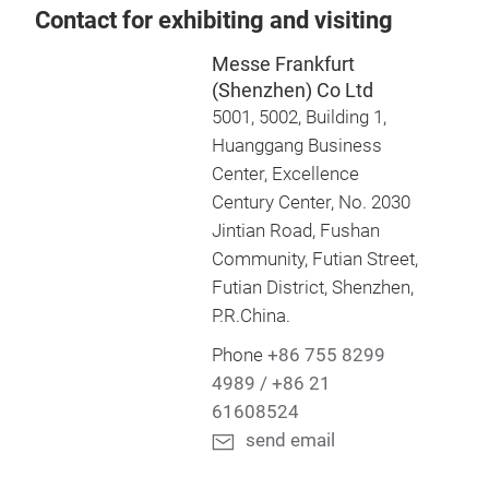
Contact for exhibiting and visiting
Messe Frankfurt
(Shenzhen) Co Ltd
5001, 5002, Building 1,
Huanggang Business
Center, Excellence
Century Center, No. 2030
Jintian Road, Fushan
Community, Futian Street,
Futian District, Shenzhen,
P.R.China.
Phone
+86 755 8299
4989 / +86 21
61608524
send email