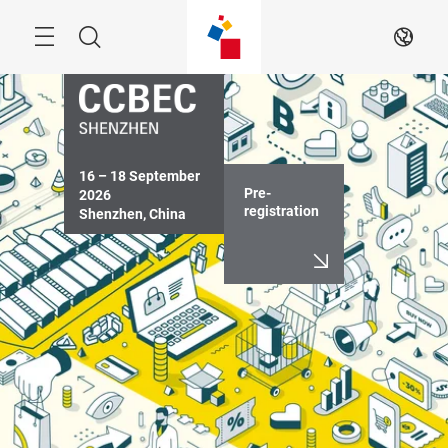
Skip
Menu
Search
EN
16 – 18 September 
Pre-
2026

registration
Shenzhen, China