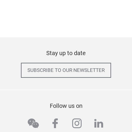
Stay up to date
SUBSCRIBE TO OUR NEWSLETTER
Follow us on
wechat
facebook
instagram
linkedi