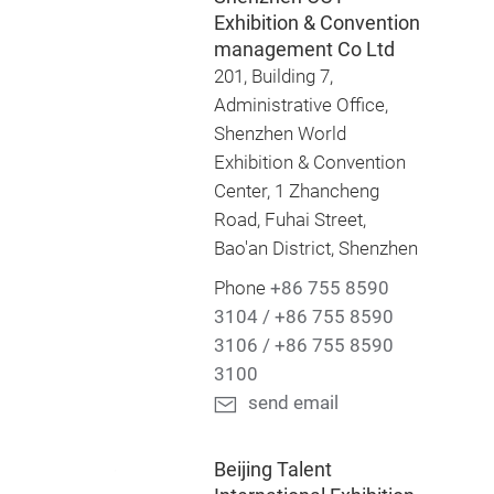
Exhibition & Convention
management Co Ltd
201, Building 7,
Administrative Office,
Shenzhen World
Exhibition & Convention
Center, 1 Zhancheng
Road, Fuhai Street,
Bao'an District, Shenzhen
Phone
+86 755 8590
3104 / +86 755 8590
3106 / +86 755 8590
3100
send email
Beijing Talent