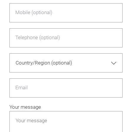
Mobile (optional)
Telephone (optional)
Email
Your message