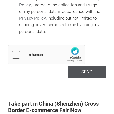
Policy
; I agree to the collection and usage
of my personal data in accordance with the
Privacy Policy
, including but not limited to
sending advertisements to me by using my
personal data.
SEND
Take part in China (Shenzhen) Cross
Border E-commerce Fair Now