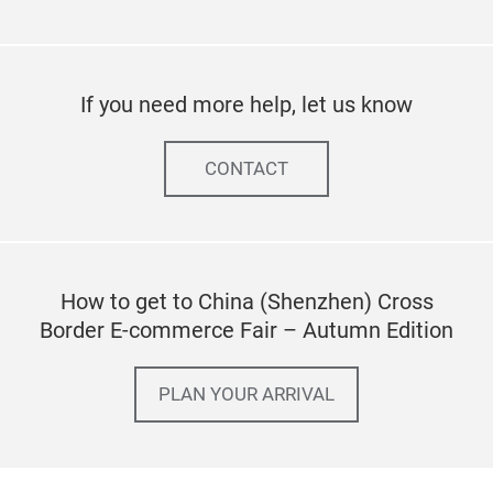
If you need more help, let us know
CONTACT
How to get to China (Shenzhen) Cross
Border E-commerce Fair – Autumn Edition
PLAN YOUR ARRIVAL