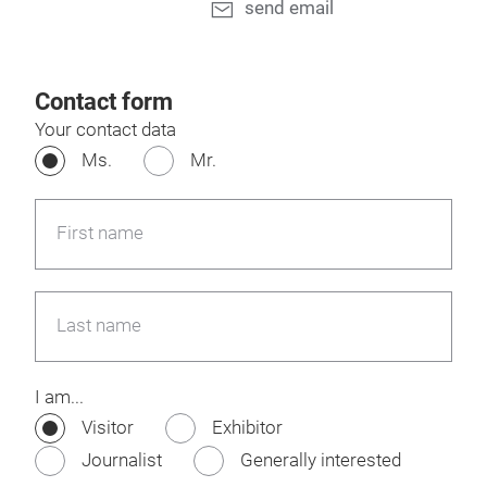
send email
Contact form
Your contact data
Ms.
Mr.
First name
Last name
I am...
Visitor
Exhibitor
Journalist
Generally interested