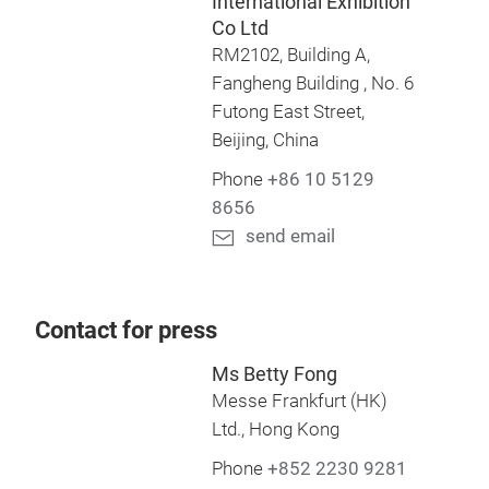
International Exhibition
Co Ltd
RM2102, Building A,
Fangheng Building , No. 6
Futong East Street,
Beijing, China
Phone
+86 10 5129
8656
send email
Contact for press
Ms Betty Fong
Messe Frankfurt (HK)
Ltd., Hong Kong
Phone
+852 2230 9281