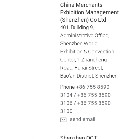
China Merchants
Exhibition Management
(Shenzhen) Co Ltd
401, Building 9,
Administrative Office,
Shenzhen World
Exhibition & Convention
Center, 1 Zhancheng
Road, Fuhai Street,
Bao'an District, Shenzhen
Phone
+86 755 8590
3104 / +86 755 8590
3106 / +86 755 8590
3100
send email
Shenzhen OCT