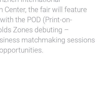
Center, the fair will feature
with the POD (Print-on-
lds Zones debuting –
usiness matchmaking sessions
opportunities.