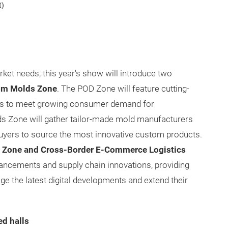
t)
rket needs, this year's show will introduce two
om Molds Zone
. The POD Zone will feature cutting-
ns to meet growing consumer demand for
s Zone will gather tailor-made mold manufacturers
 buyers to source the most innovative custom products.
on Zone and Cross-Border E-Commerce Logistics
ancements and supply chain innovations, providing
ge the latest digital developments and extend their
ed halls