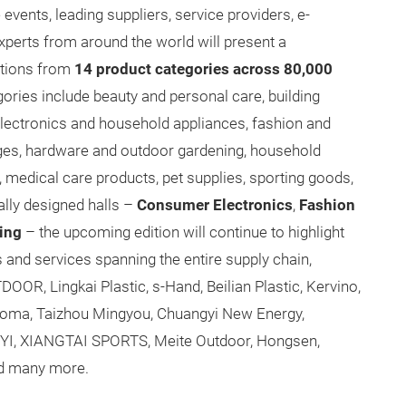
ents, leading suppliers, service providers, e-
perts from around the world will present a
tions from
14 product categories across 80,000
gories include beauty and personal care, building
ectronics and household appliances, fashion and
ages, hardware and outdoor gardening, household
medical care products, pet supplies, sporting goods,
ally designed halls –
Consumer Electronics
,
Fashion
ing
– the upcoming edition will continue to highlight
and services spanning the entire supply chain,
OR, Lingkai Plastic, s-Hand, Beilian Plastic, Kervino,
earoma, Taizhou Mingyou, Chuangyi New Energy,
YI, XIANGTAI SPORTS, Meite Outdoor, Hongsen,
d many more.