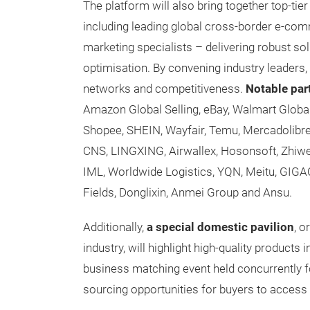
The platform will also bring together top-t
including leading global cross-border e-comm
marketing specialists – delivering robust s
optimisation. By convening industry leaders,
networks and competitiveness.
Notable par
Amazon Global Selling, eBay, Walmart Globa
Shopee, SHEIN, Wayfair, Temu, Mercadolibr
CNS, LINGXING, Airwallex, Hosonsoft, Zhi
IML, Worldwide Logistics, YQN, Meitu, GI
Fields, Donglixin, Anmei Group and Ansu.
Additionally,
a special domestic pavilion
, o
industry, will highlight high-quality products 
business matching event held concurrently for 
sourcing opportunities for buyers to access t