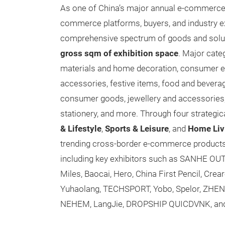
As one of China’s major annual e-commerce ev
commerce platforms, buyers, and industry ex
comprehensive spectrum of goods and solu
gross sqm of exhibition space
. Major cate
materials and home decoration, consumer el
accessories, festive items, food and bever
consumer goods, jewellery and accessories, 
stationery, and more. Through four strategic
& Lifestyle
,
Sports & Leisure
, and
Home Liv
trending cross-border e-commerce products 
including key exhibitors such as SANHE OUTDO
Miles, Baocai, Hero, China First Pencil, Cr
Yuhaolang, TECHSPORT, Yobo, Spelor, ZHEN
NEHEM, LangJie, DROPSHIP QUICDVNK, an