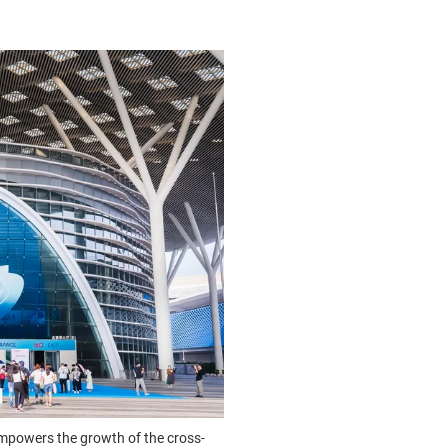
mpowers the growth of the cross-