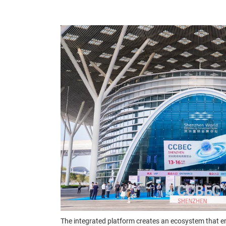
The integrated platform creates an ecosystem that e