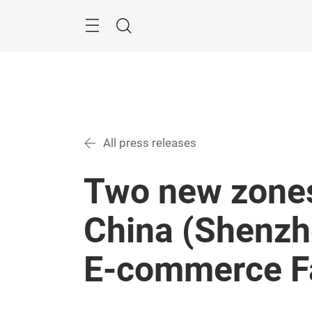
Skip
Menu
Search
All press releases
Two new zones
China (Shenzh
E-commerce F