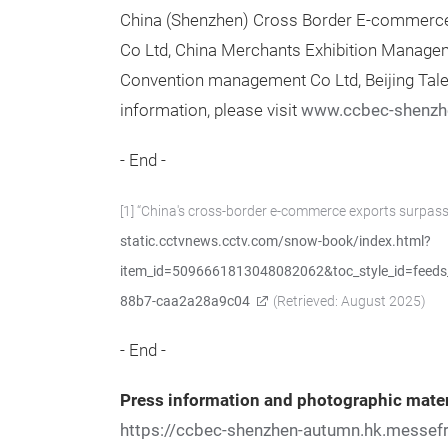
China (Shenzhen) Cross Border E-commerce 
Co Ltd, China Merchants Exhibition Manage
Convention management Co Ltd, Beijing Talen
information, please visit
www.ccbec-shenzh
- End -
[1] “China's cross-border e-commerce exports surpass
static.cctvnews.cctv.com/snow-book/index.html?
item_id=5096661813048082062&toc_style_id=feeds_
88b7-caa2a28a9c04
(Retrieved: August 2025)
- End -
Press information and photographic mater
https://ccbec-shenzhen-autumn.hk.messef