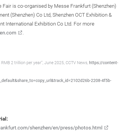
Fair is co-organised by Messe Frankfurt (Shenzhen)
ment (Shenzhen) Co Ltd, Shenzhen OCT Exhibition &
t International Exhibition Co Ltd. For more
en.com
.
 RMB 2 trillion per year”, June 2025, CCTV News,
https://content-
default&share_to=copy_url&track_id=2102d26b-2208-4f5b-
ial:
rankfurt.com/shenzhen/en/press/photos.html