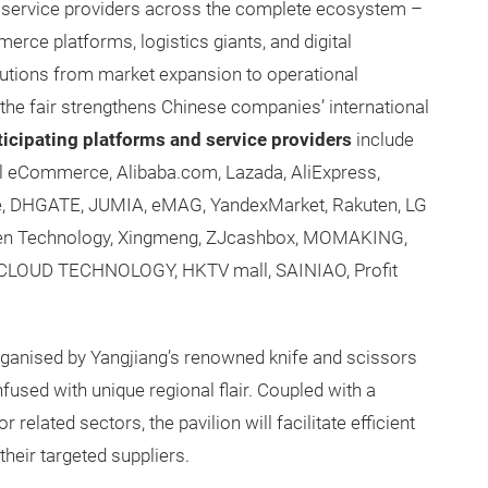
ier service providers across the complete ecosystem –
erce platforms, logistics giants, and digital
olutions from market expansion to operational
 the fair strengthens Chinese companies’ international
ticipating platforms and service providers
include
l eCommerce, Alibaba.com, Lazada, AliExpress,
e, DHGATE, JUMIA, eMAG, YandexMarket, Rakuten, LG
wen Technology, Xingmeng, ZJcashbox, MOMAKING,
GACLOUD TECHNOLOGY, HKTV mall, SAINIAO, Profit
rganised by Yangjiang’s renowned knife and scissors
infused with unique regional flair. Coupled with a
related sectors, the pavilion will facilitate efficient
heir targeted suppliers.