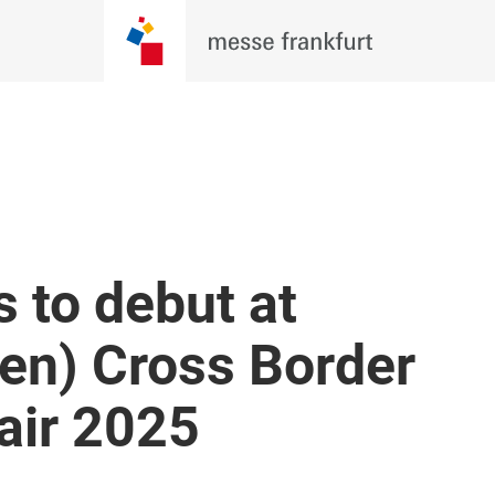
 to debut at
en) Cross Border
air 2025