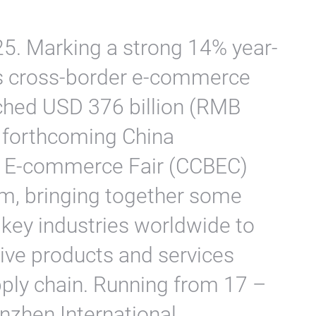
5. Marking a strong 14% year-
’s cross-border e-commerce
ched USD 376 billion (RMB
he forthcoming China
r E-commerce Fair (CCBEC)
, bringing together some
 key industries worldwide to
ive products and services
pply chain. Running from 17 –
nzhen International