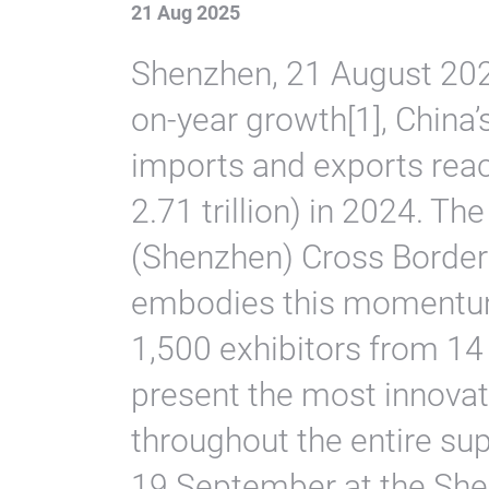
21 Aug 2025
Shenzhen, 21 August 202
on-year growth[1], China
imports and exports rea
2.71 trillion) in 2024. T
(Shenzhen) Cross Borde
embodies this momentum
1,500 exhibitors from 14
present the most innovat
throughout the entire su
19 September at the She