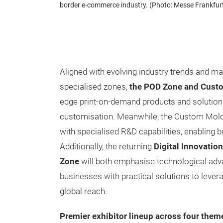
border e-commerce industry. (Photo: Messe Frankfur
Aligned with evolving industry trends and ma
specialised zones,
the POD Zone and Cust
edge print-on-demand products and solutio
customisation. Meanwhile, the Custom Mold
with specialised R&D capabilities, enabling
Additionally, the returning
Digital Innovati
Zone
will both emphasise technological adv
businesses with practical solutions to levera
global reach.
Premier exhibitor lineup across four them