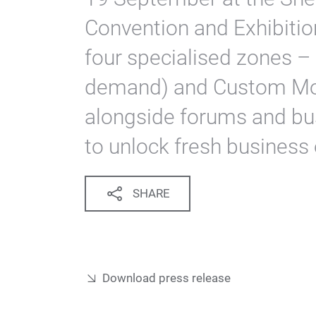
Convention and Exhibition 
four specialised zones – 
demand) and Custom Mo
alongside forums and b
to unlock fresh business 
SHARE
Download press release