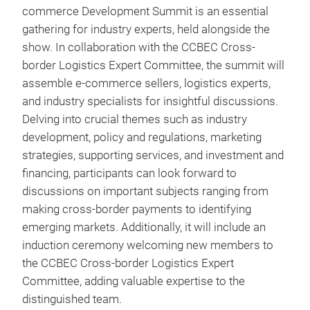
commerce Development Summit is an essential
gathering for industry experts, held alongside the
show. In collaboration with the CCBEC Cross-
border Logistics Expert Committee, the summit will
assemble e-commerce sellers, logistics experts,
and industry specialists for insightful discussions.
Delving into crucial themes such as industry
development, policy and regulations, marketing
strategies, supporting services, and investment and
financing, participants can look forward to
discussions on important subjects ranging from
making cross-border payments to identifying
emerging markets. Additionally, it will include an
induction ceremony welcoming new members to
the CCBEC Cross-border Logistics Expert
Committee, adding valuable expertise to the
distinguished team.