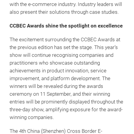
with the e-commerce industry. Industry leaders will
also present their solutions through case studies.
CCBEC Awards shine the spotlight on excellence
The excitement surrounding the CCBEC Awards at
the previous edition has set the stage. This year’s
show will continue recognising companies and
practitioners who showcase outstanding
achievements in product innovation, service
improvement, and platform development. The
winners will be revealed during the awards
ceremony on 11 September, and their winning
entries will be prominently displayed throughout the
three-day show, amplifying exposure for the award-
winning companies.
The 4th China (Shenzhen) Cross Border E-