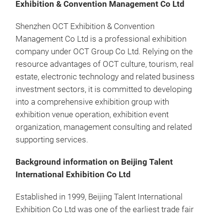
Exhibition & Convention Management Co Ltd
Shenzhen OCT Exhibition & Convention
Management Co Ltd is a professional exhibition
company under OCT Group Co Ltd. Relying on the
resource advantages of OCT culture, tourism, real
estate, electronic technology and related business
investment sectors, it is committed to developing
into a comprehensive exhibition group with
exhibition venue operation, exhibition event
organization, management consulting and related
supporting services.
Background information on Beijing Talent
International Exhibition Co Ltd
Established in 1999, Beijing Talent International
Exhibition Co Ltd was one of the earliest trade fair