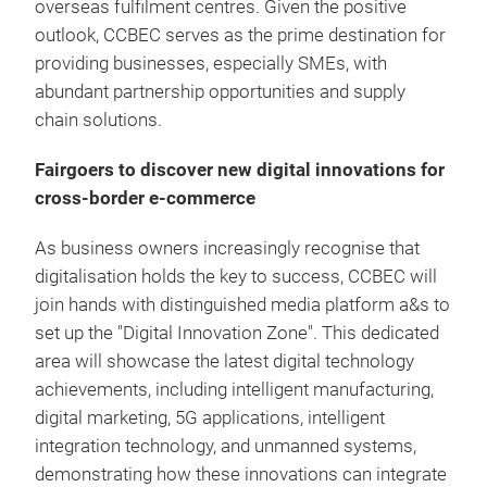
overseas fulfilment centres. Given the positive
outlook, CCBEC serves as the prime destination for
providing businesses, especially SMEs, with
abundant partnership opportunities and supply
chain solutions.
Fairgoers to discover new digital innovations for
cross-border e-commerce
As business owners increasingly recognise that
digitalisation holds the key to success, CCBEC will
join hands with distinguished media platform a&s to
set up the "Digital Innovation Zone". This dedicated
area will showcase the latest digital technology
achievements, including intelligent manufacturing,
digital marketing, 5G applications, intelligent
integration technology, and unmanned systems,
demonstrating how these innovations can integrate