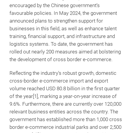
encouraged by the Chinese government’s
favourable policies. In May 2024, the government
announced plans to strengthen support for
businesses in this field, as well as enhance talent
training, financial support, and infrastructure and
logistics systems. To date, the government has
rolled out nearly 200 measures aimed at bolstering
the development of cross border e-commerce.
Reflecting the industry’s robust growth, domestic
cross-border e-commerce import and export
volume reached USD 80.8 billion in the first quarter
of the year[1], marking a year-on-year increase of
9.6%. Furthermore, there are currently over 120,000
relevant business entities across the country. The
government has established more than 1,000 cross
border e-commerce industrial parks and over 2,500