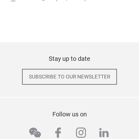
Stay up to date
SUBSCRIBE TO OUR NEWSLETTER
Follow us on
wechat
facebook
instagram
linkedi