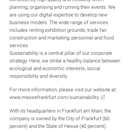
planning, organising and running their events. We
are using our digital expertise to develop new
business models. The wide range of services
includes renting exhibition grounds, trade fair
construction and marketing, personnel and food
services.
Sustainability is a central pillar of our corporate
strategy. Here, we strike a healthy balance between
ecological and economic interests, social
responsibility and diversity.
For more information, please visit our website at:
www.messefrankfurt.com/sustainability
With its headquarters in Frankfurt am Main, the
company is owned by the City of Frankfurt (60
percent) and the State of Hesse (40 percent).