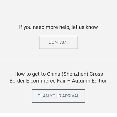
If you need more help, let us know
CONTACT
How to get to China (Shenzhen) Cross
Border E-commerce Fair – Autumn Edition
PLAN YOUR ARRIVAL