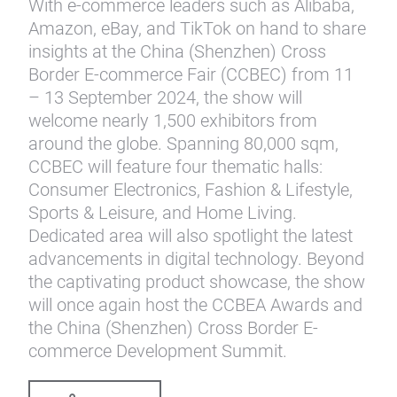
With e-commerce leaders such as Alibaba,
Amazon, eBay, and TikTok on hand to share
insights at the China (Shenzhen) Cross
Border E-commerce Fair (CCBEC) from 11
– 13 September 2024, the show will
welcome nearly 1,500 exhibitors from
around the globe. Spanning 80,000 sqm,
CCBEC will feature four thematic halls:
Consumer Electronics, Fashion & Lifestyle,
Sports & Leisure, and Home Living.
Dedicated area will also spotlight the latest
advancements in digital technology. Beyond
the captivating product showcase, the show
will once again host the CCBEA Awards and
the China (Shenzhen) Cross Border E-
commerce Development Summit.