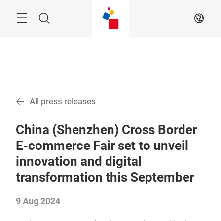
Skip
Menu
Search
EN
All press releases
China (Shenzhen) Cross Border
E-commerce Fair set to unveil
innovation and digital
transformation this September
9 Aug 2024