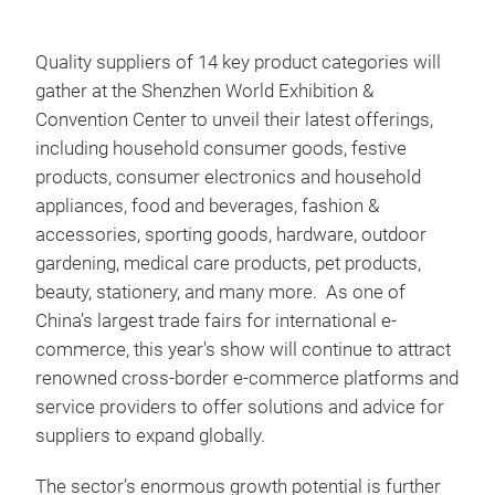
Quality suppliers of 14 key product categories will
gather at the Shenzhen World Exhibition &
Convention Center to
unveil their latest offerings,
including household consumer goods, festive
products, consumer electronics and household
appliances, food and beverages, fashion &
accessories, sporting goods, hardware, outdoor
gardening, medical care products, pet products,
beauty, stationery, and many more. As one of
China’s largest trade fairs for international e-
commerce, this year's show will continue to attract
renowned cross-border e-commerce platforms and
service providers to offer solutions and advice for
suppliers to expand globally.
The sector’s enormous growth potential is further