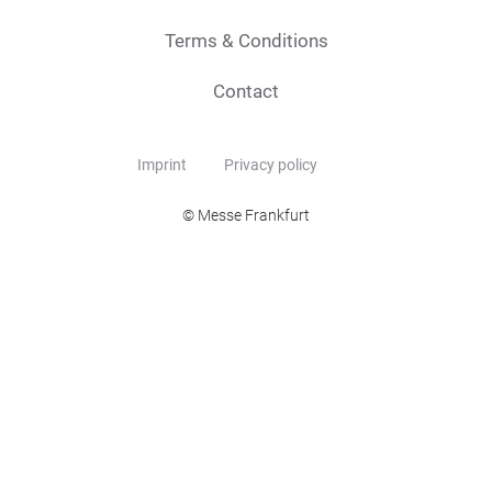
Terms & Conditions
Contact
Imprint
Privacy policy
© Messe Frankfurt