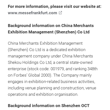
For more information, please visit our website at:
www.messefrankfurt.com
Background information on China Merchants
Exhibition Management (Shenzhen) Co Ltd
China Merchants Exhibition Management
(Shenzhen) Co Ltd is a dedicated exhibition
management company under China Merchants
Shekou Holdings Co Ltd, a central state-owned
enterprise (stock code: 001979, and ranking 348th
on Forbes’ Global 2000). The Company mainly
engages in exhibition-related business activities,
including venue planning and construction, venue
operations and exhibition organisation.
Background information on Shenzhen OCT