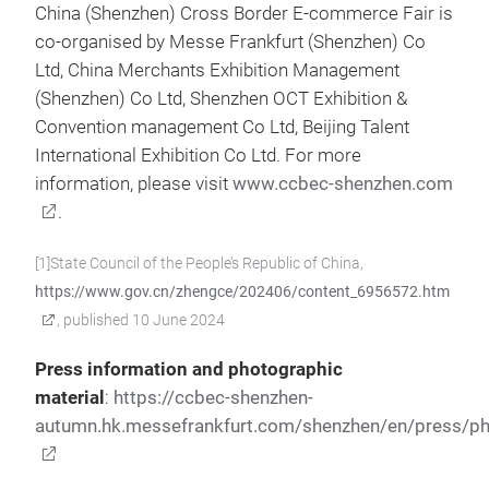
China (Shenzhen) Cross Border E-commerce Fair is
co-organised by Messe Frankfurt (Shenzhen) Co
Ltd, China Merchants Exhibition Management
(Shenzhen) Co Ltd, Shenzhen OCT Exhibition &
Convention management Co Ltd, Beijing Talent
International Exhibition Co Ltd. For more
information, please visit
www.ccbec-shenzhen.com
.
[1]State Council of the People’s Republic of China,
https://www.gov.cn/zhengce/202406/content_6956572.htm
, published 10 June 2024
Press information and photographic
material
:
https://ccbec-shenzhen-
autumn.hk.messefrankfurt.com/shenzhen/en/press/ph