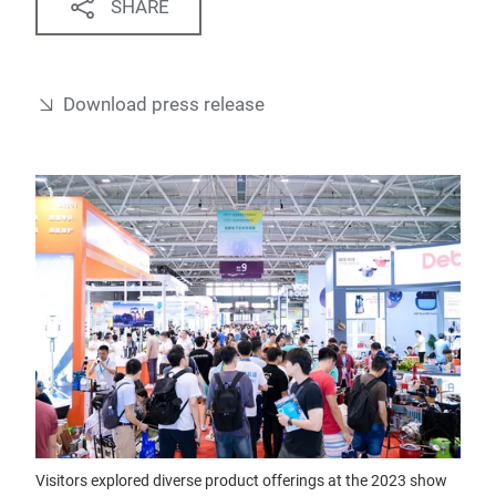
SHARE
Download press release
Visitors explored diverse product offerings at the 2023 show