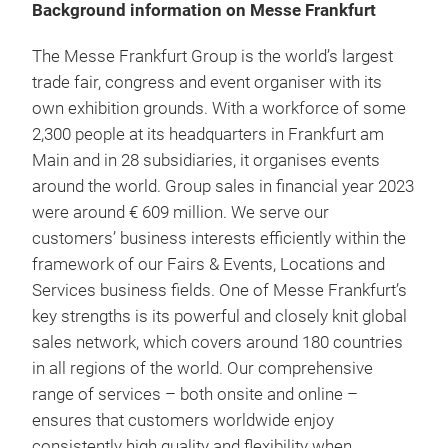
Background information on Messe Frankfurt
The Messe Frankfurt Group is the world’s largest
trade fair, congress and event organiser with its
own exhibition grounds. With a workforce of some
2,300 people at its headquarters in Frankfurt am
Main and in 28 subsidiaries, it organises events
around the world. Group sales in financial year 2023
were around € 609 million. We serve our
customers’ business interests efficiently within the
framework of our Fairs & Events, Locations and
Services business fields. One of Messe Frankfurt’s
key strengths is its powerful and closely knit global
sales network, which covers around 180 countries
in all regions of the world. Our comprehensive
range of services – both onsite and online –
ensures that customers worldwide enjoy
consistently high quality and flexibility when