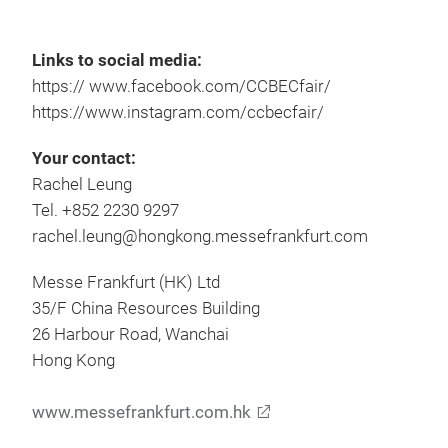
Links to social media:
https:// www.facebook.com/CCBECfair/
https://www.instagram.com/ccbecfair/
Your contact:
Rachel Leung
Tel. +852 2230 9297
rachel.leung@hongkong.messefrankfurt.com
Messe Frankfurt (HK) Ltd
35/F China Resources Building
26 Harbour Road, Wanchai
Hong Kong
www.messefrankfurt.com.hk