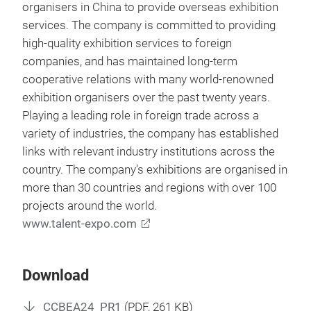
organisers in China to provide overseas exhibition
services. The company is committed to providing
high-quality exhibition services to foreign
companies, and has maintained long-term
cooperative relations with many world-renowned
exhibition organisers over the past twenty years.
Playing a leading role in foreign trade across a
variety of industries, the company has established
links with relevant industry institutions across the
country. The company’s exhibitions are organised in
more than 30 countries and regions with over 100
projects around the world.
www.talent-expo.com
Download
CCBEA24_PR1
(
PDF
, 261 KB)