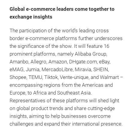
Global e-commerce leaders come together to
exchange insights
The participation of the world's leading cross
border e-commerce platforms further underscores
the significance of the show. It will feature 16
prominent platforms, namely Alibaba Group,
Amanbo, Allegro, Amazon, DHgate.com, eBay,
eMAG, Jumia, MercadoLibre, Miravia, SHEIN,
Shopee, TEMU, Tiktok, Vente-unique, and Walmart –
encompassing regions from the Americas and
Europe, to Africa and Southeast Asia.
Representatives of these platforms will shed light
on global product trends and share cutting-edge
insights, aiming to help businesses overcome
challenges and expand their international presence.